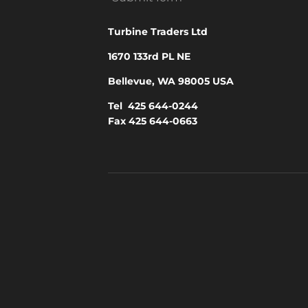
Turbine Traders Ltd
1670 133rd PL NE
Bellevue, WA 98005 USA
Tel 425 644-0244
Fax 425 644-0663