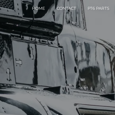
HOME
CONTACT
PT6 PARTS
.