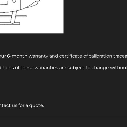
ur 6-month warranty and certificate of calibration tracea
itions of these warranties are subject to change without
ntact us for a quote.