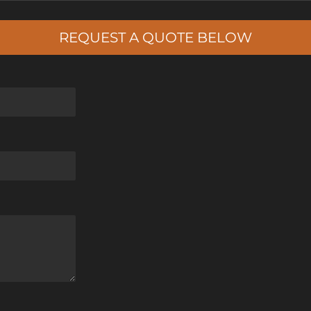
REQUEST A QUOTE BELOW