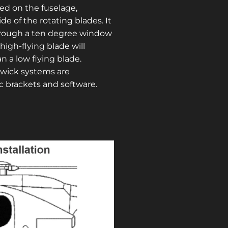
ed on the fuselage,
e of the rotating blades. It
hrough a ten degree window
high-flying blade will
n a low flying blade.
dwick systems are
ic brackets and software.