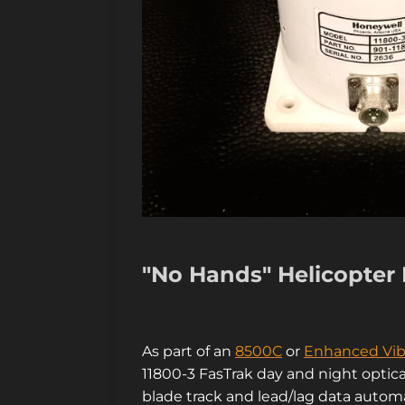
"No Hands" Helicopter 
As part of an
8500C
or
Enhanced Vib
11800-3 FasTrak day and night optica
blade track and lead/lag data automa