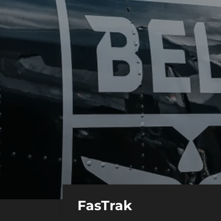
FasTrak