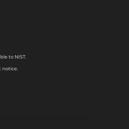
ble to NIST.
 notice.