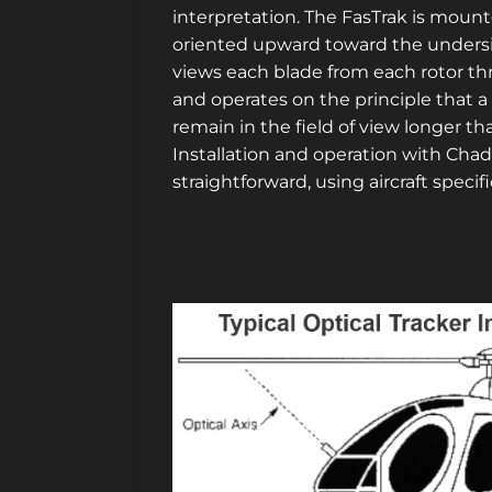
interpretation. The FasTrak is mount
oriented upward toward the undersid
views each blade from each rotor t
and operates on the principle that a 
remain in the field of view longer tha
Installation and operation with Cha
straightforward, using aircraft specif