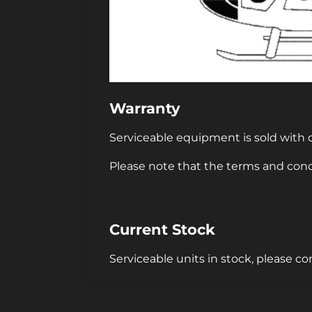
Warranty
Serviceable equipment is sold with o
Please note that the terms and cond
Current Stock
Serviceable units in stock, please co