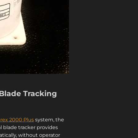
Blade Tracking
rex 2000 Plus
system, t
he
l blade tracker
provides
tically, without operator