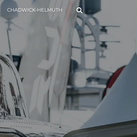
CHADWICK-HELMUTH