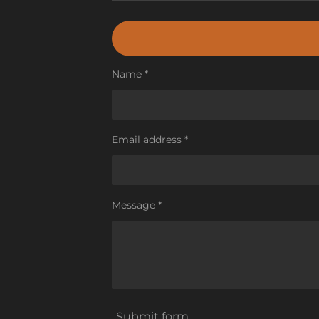
Name *
Email address *
Message *
Submit form